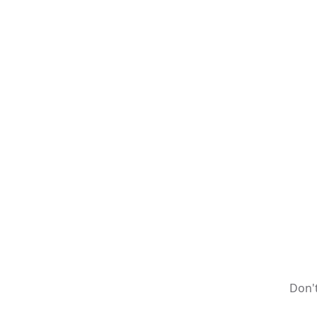
Don't