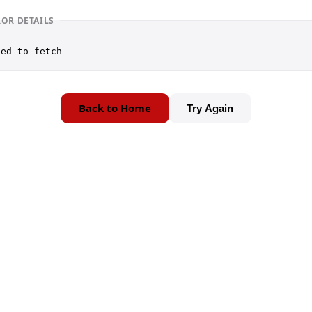
ROR DETAILS
led to fetch
Back to Home
Try Again