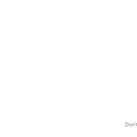
Don't