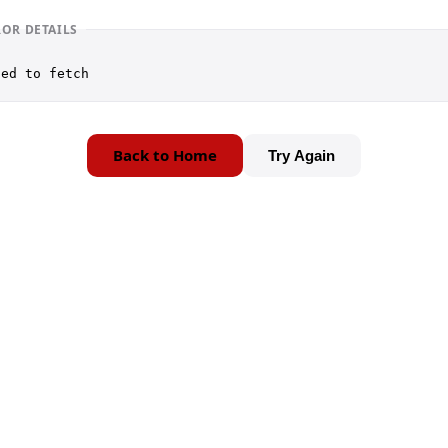
ROR DETAILS
led to fetch
Back to Home
Try Again