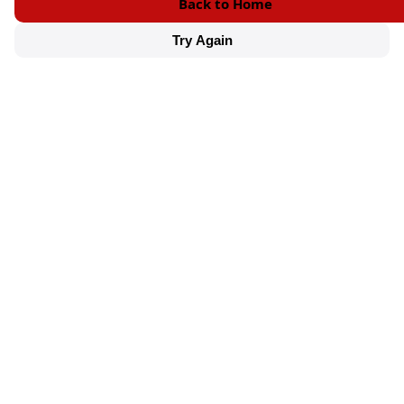
Back to Home
Try Again