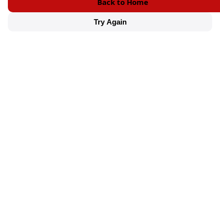
Back to Home
Try Again