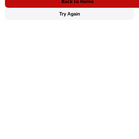
Back to Home
Try Again