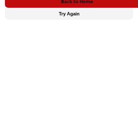
Back to Home
Try Again