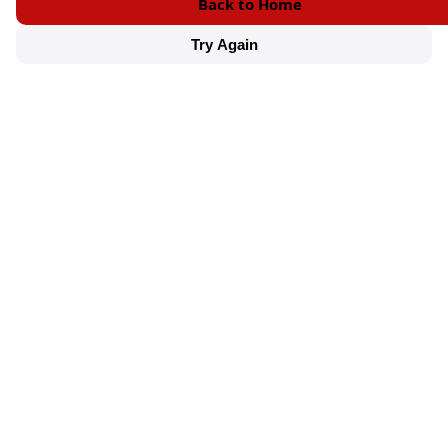
Back to Home
Try Again