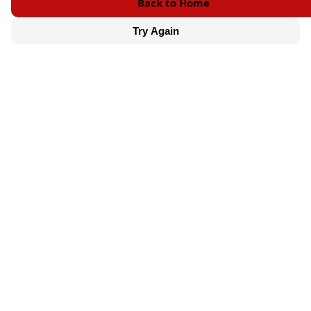
Back to Home
Try Again