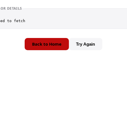
ROR DETAILS
led to fetch
Back to Home
Try Again