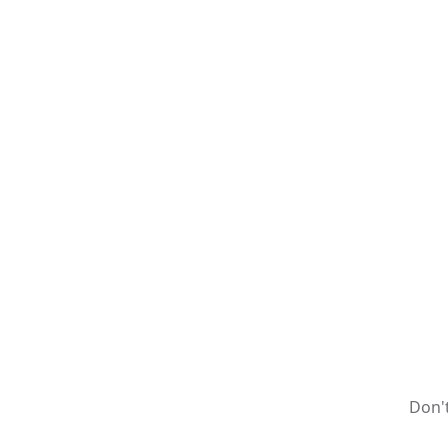
Don't