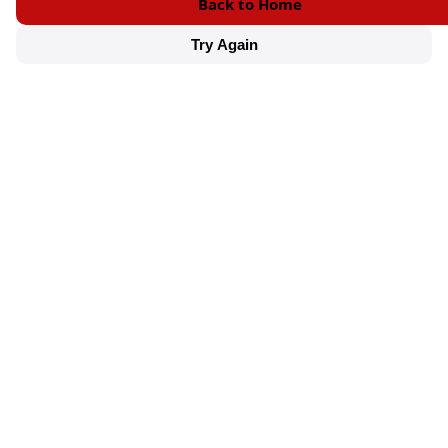
Back to Home
Try Again