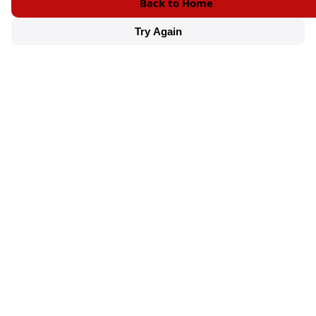
Back to Home
Try Again