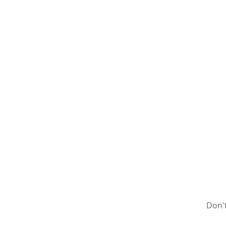
Don't