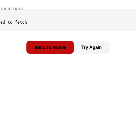
ROR DETAILS
led to fetch
Back to Home
Try Again