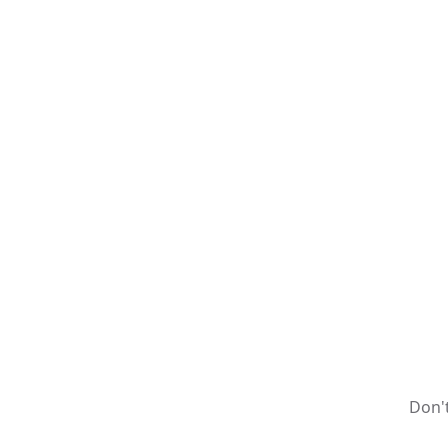
Don't