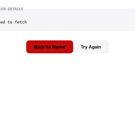
ROR DETAILS
led to fetch
Back to Home
Try Again