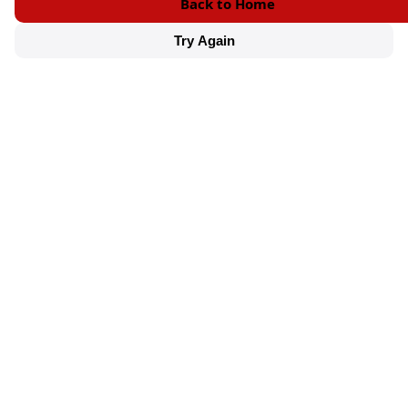
Back to Home
Try Again